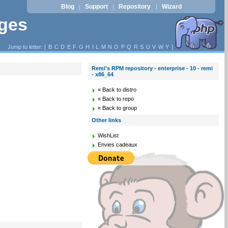
Blog
Support
Repository
Wizard
|
|
|
ages
Jump to letter: [
B
C
D
E
F
G
H
I
L
M
N
O
P
Q
R
S
U
V
W
Y
]
Remi's RPM repository - enterprise - 10 - remi
- x86_64
« Back to distro
« Back to repo
« Back to group
Other links
WishList
Envies cadeaux