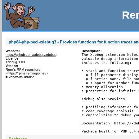
Rem
php84-php-pecl-xdebug3 - Provides functions for function traces an
Website:
Description:
https://github.com/xdebug/xdebug
The Xdebug extension helps
Licence:
valuable debug information
Xdebug-1.03
includes the following:

Vendor:
Remi's RPM repository
* stack and function trace
<https://rpms.remirepo.net/>
  o full parameter display
#StandWithUkraine
  o function name, file nam
  o support for member func
* memory allocation

* protection for infinite r
Xdebug also provides:

* profiling information for
* code coverage analysis

* capabilities to debug yo
Documentation: https://xdeb
Package built for PHP 8.4 