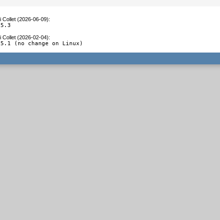
 Collet (2026-06-09)
:
.5.3
 Collet (2026-02-04)
:
.5.1 (no change on Linux)