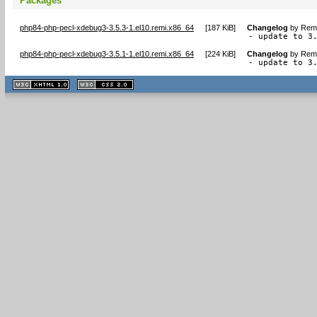
Packages
php84-php-pecl-xdebug3-3.5.3-1.el10.remi.x86_64
[
187 KiB
]
Changelog
by
Remi
- update to 3
php84-php-pecl-xdebug3-3.5.1-1.el10.remi.x86_64
[
224 KiB
]
Changelog
by
Remi
- update to 3
XHTML
CSS
1.1 valide
2.0 valide