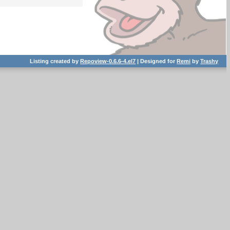
Listing created by
Repoview-0.6.6-4.el7
| Designed for
Remi
by
Trashy