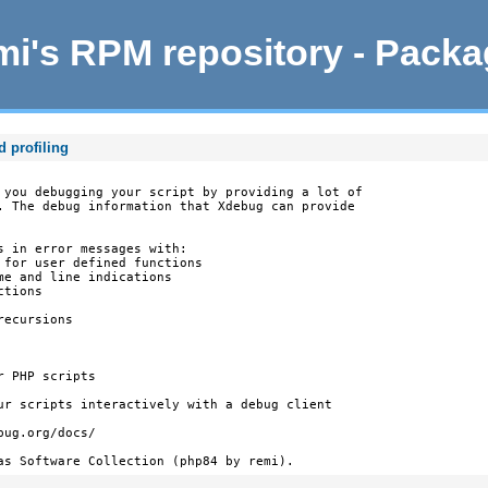
i's RPM repository - Pack
d profiling
 you debugging your script by providing a lot of

. The debug information that Xdebug can provide

s in error messages with:

 for user defined functions

e and line indications

tions

ecursions

 PHP scripts

ur scripts interactively with a debug client

ug.org/docs/

as Software Collection (php84 by remi).