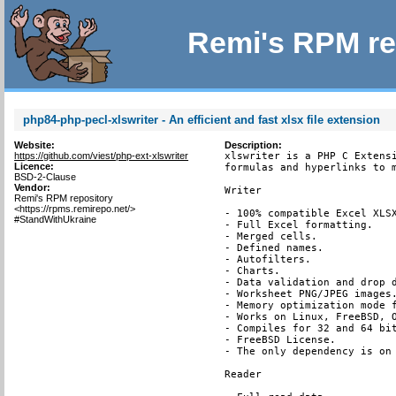
Remi's RPM re
php84-php-pecl-xlswriter - An efficient and fast xlsx file extension
Website:
Description:
https://github.com/viest/php-ext-xlswriter
xlswriter is a PHP C Extensi
Licence:
formulas and hyperlinks to m
BSD-2-Clause
Vendor:
Writer

Remi's RPM repository
<https://rpms.remirepo.net/>
- 100% compatible Excel XLSX
#StandWithUkraine
- Full Excel formatting.

- Merged cells.

- Defined names.

- Autofilters.

- Charts.

- Data validation and drop d
- Worksheet PNG/JPEG images.
- Memory optimization mode f
- Works on Linux, FreeBSD, O
- Compiles for 32 and 64 bit
- FreeBSD License.

- The only dependency is on 
Reader
