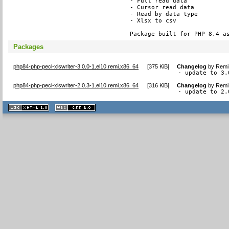
- Full read data

- Cursor read data

- Read by data type

- Xlsx to csv

Package built for PHP 8.4 a
Packages
php84-php-pecl-xlswriter-3.0.0-1.el10.remi.x86_64
[
375 KiB
]
Changelog
by
Remi 
- update to 3.
php84-php-pecl-xlswriter-2.0.3-1.el10.remi.x86_64
[
316 KiB
]
Changelog
by
Remi 
- update to 2.
XHTML
CSS
1.1 valide
2.0 valide