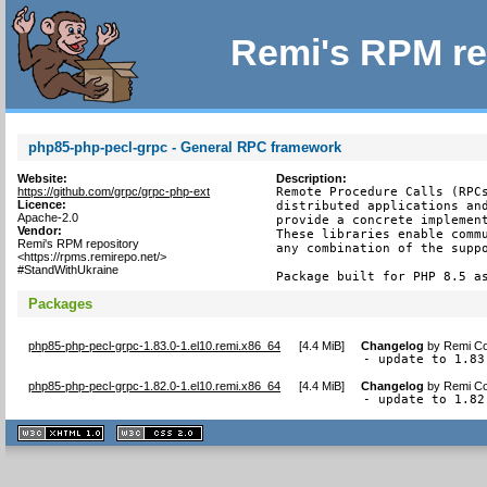
Remi's RPM re
php85-php-pecl-grpc - General RPC framework
Website:
Description:
https://github.com/grpc/grpc-php-ext
Remote Procedure Calls (RPCs
Licence:
distributed applications and
Apache-2.0
provide a concrete implement
Vendor:
These libraries enable commu
Remi's RPM repository
any combination of the suppo
<https://rpms.remirepo.net/>
#StandWithUkraine
Package built for PHP 8.5 a
Packages
php85-php-pecl-grpc-1.83.0-1.el10.remi.x86_64
[
4.4 MiB
]
Changelog
by
Remi Co
- update to 1.83
php85-php-pecl-grpc-1.82.0-1.el10.remi.x86_64
[
4.4 MiB
]
Changelog
by
Remi Co
- update to 1.82
XHTML
CSS
1.1 valide
2.0 valide