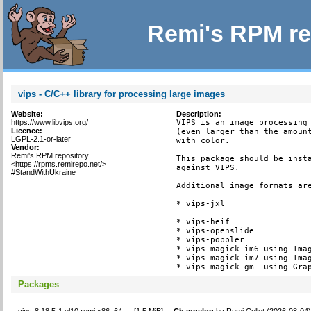
Remi's RPM re
vips - C/C++ library for processing large images
Website:
Description:
https://www.libvips.org/
VIPS is an image processing 
Licence:
(even larger than the amount
LGPL-2.1-or-later
with color.

Vendor:
Remi's RPM repository
This package should be insta
<https://rpms.remirepo.net/>
against VIPS.

#StandWithUkraine
Additional image formats are
* vips-jxl

* vips-heif

* vips-openslide

* vips-poppler

* vips-magick-im6 using Imag
* vips-magick-im7 using Imag
* vips-magick-gm  using Gra
Packages
vips-8.18.5-1.el10.remi.x86_64
[
1.5 MiB
]
Changelog
by
Remi Collet (2026-08-04