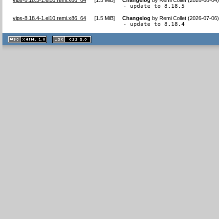
- update to 8.18.5
vips-8.18.4-1.el10.remi.x86_64
[
1.5 MiB
]
Changelog
by
Remi Collet (2026-07-06
- update to 8.18.4
XHTML
CSS
1.1 valide
2.0 valide