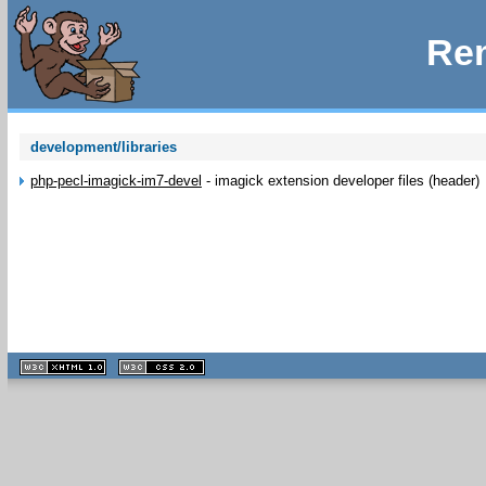
Rem
development/libraries
php-pecl-imagick-im7-devel
-
imagick extension developer files (header)
XHTML
CSS
1.1 valide
2.0 valide