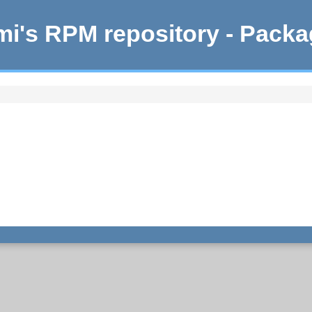
i's RPM repository - Pack