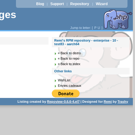
Blog
Support
Repository
Wizard
|
|
|
ages
Jump to letter: [
P
U
]
Remi's RPM repository - enterprise - 10 -
test83 - aarch64
« Back to distro
« Back to repo
« Back to index
Other links
WishList
Envies cadeaux
Listing created by
Repoview-0.6.6-4.el7
| Designed for
Remi
by
Trashy