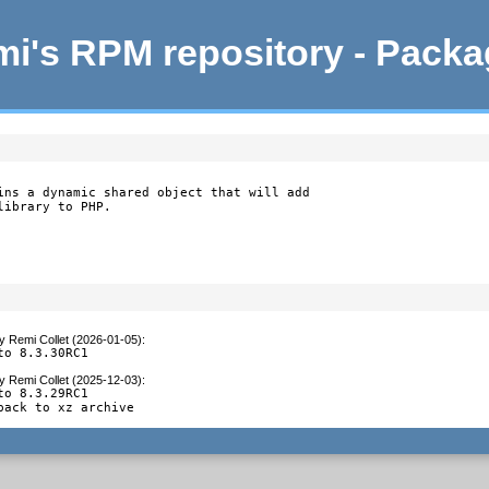
i's RPM repository - Pack
ins a dynamic shared object that will add

library to PHP.
y
Remi Collet (2026-01-05)
:
to 8.3.30RC1
y
Remi Collet (2025-12-03)
:
to 8.3.29RC1

back to xz archive