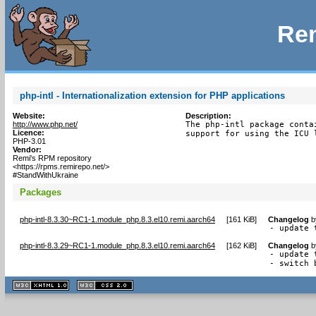
Rem
php-intl - Internationalization extension for PHP applications
Website:
Description:
http://www.php.net/
The php-intl package conta
Licence:
support for using the ICU 
PHP-3.01
Vendor:
Remi's RPM repository
<https://rpms.remirepo.net/>
#StandWithUkraine
Packages
php-intl-8.3.30~RC1-1.module_php.8.3.el10.remi.aarch64
[
161 KiB
]
Changelog
b
- update 
php-intl-8.3.29~RC1-1.module_php.8.3.el10.remi.aarch64
[
162 KiB
]
Changelog
b
- update 
- switch 
XHTML
CSS
1.1 valide
2.0 valide