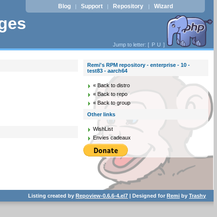
Blog
Support
Repository
Wizard
|
|
|
ages
Jump to letter: [
P
U
]
Remi's RPM repository - enterprise - 10 -
test83 - aarch64
« Back to distro
« Back to repo
« Back to group
Other links
WishList
Envies cadeaux
Listing created by
Repoview-0.6.6-4.el7
| Designed for
Remi
by
Trashy