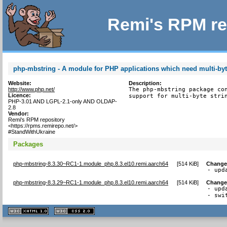
Remi's RPM re
php-mbstring - A module for PHP applications which need multi-byt
Website:
Description:
http://www.php.net/
The php-mbstring package con
Licence:
support for multi-byte stri
PHP-3.01 AND LGPL-2.1-only AND OLDAP-
2.8
Vendor:
Remi's RPM repository
<https://rpms.remirepo.net/>
#StandWithUkraine
Packages
php-mbstring-8.3.30~RC1-1.module_php.8.3.el10.remi.aarch64
[
514 KiB
]
Change
- upd
php-mbstring-8.3.29~RC1-1.module_php.8.3.el10.remi.aarch64
[
514 KiB
]
Change
- upd
- swi
XHTML
CSS
1.1 valide
2.0 valide