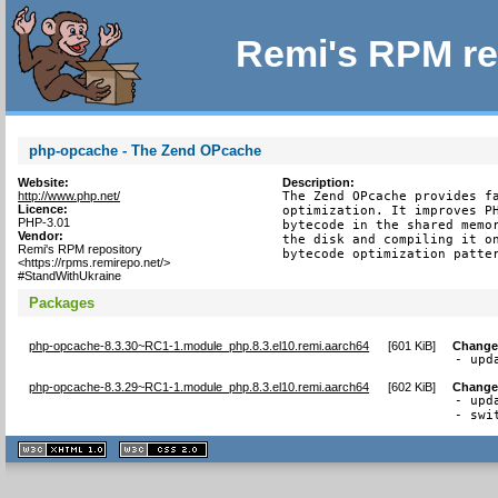
Remi's RPM re
php-opcache - The Zend OPcache
Website:
Description:
http://www.php.net/
The Zend OPcache provides fa
Licence:
optimization. It improves PH
PHP-3.01
bytecode in the shared memor
Vendor:
the disk and compiling it on
Remi's RPM repository
bytecode optimization patte
<https://rpms.remirepo.net/>
#StandWithUkraine
Packages
php-opcache-8.3.30~RC1-1.module_php.8.3.el10.remi.aarch64
[
601 KiB
]
Change
- upd
php-opcache-8.3.29~RC1-1.module_php.8.3.el10.remi.aarch64
[
602 KiB
]
Change
- upd
- swi
XHTML
CSS
1.1 valide
2.0 valide