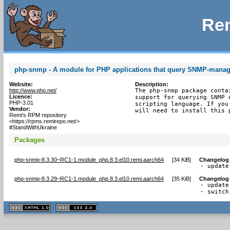
Rem
php-snmp - A module for PHP applications that query SNMP-manag
Website:
Description:
http://www.php.net/
The php-snmp package conta
Licence:
support for querying SNMP 
PHP-3.01
scripting language. If you
Vendor:
will need to install this 
Remi's RPM repository
<https://rpms.remirepo.net/>
#StandWithUkraine
Packages
php-snmp-8.3.30~RC1-1.module_php.8.3.el10.remi.aarch64
[
34 KiB
]
Changelog
- update
php-snmp-8.3.29~RC1-1.module_php.8.3.el10.remi.aarch64
[
35 KiB
]
Changelog
- update
- switch
XHTML
CSS
1.1 valide
2.0 valide