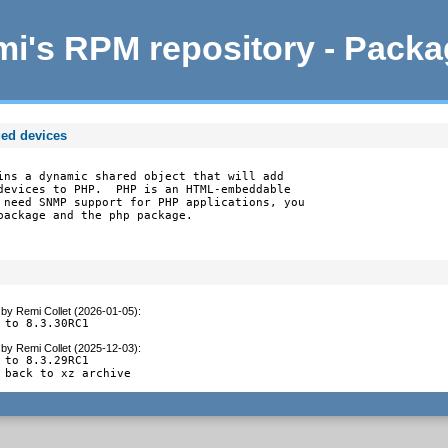
i's RPM repository - Pack
ed devices
ins a dynamic shared object that will add

devices to PHP.  PHP is an HTML-embeddable

 need SNMP support for PHP applications, you

package and the php package.
by
Remi Collet (2026-01-05)
:
 to 8.3.30RC1
by
Remi Collet (2025-12-03)
:
 to 8.3.29RC1

 back to xz archive