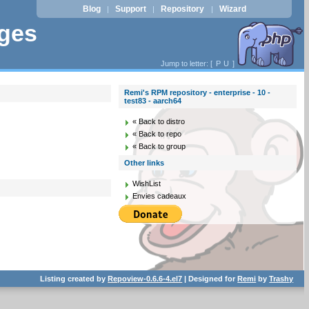
Blog
Support
Repository
Wizard
|
|
|
ages
Jump to letter: [
P
U
]
Remi's RPM repository - enterprise - 10 -
test83 - aarch64
« Back to distro
« Back to repo
« Back to group
Other links
WishList
Envies cadeaux
Listing created by
Repoview-0.6.6-4.el7
| Designed for
Remi
by
Trashy