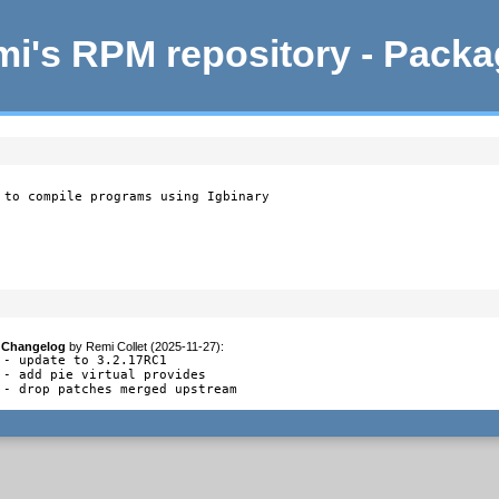
i's RPM repository - Pack
 to compile programs using Igbinary
Changelog
by
Remi Collet (2025-11-27)
:
- update to 3.2.17RC1

- add pie virtual provides

- drop patches merged upstream