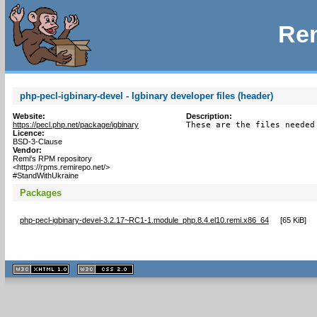
Rem
php-pecl-igbinary-devel - Igbinary developer files (header)
Website:
Description:
https://pecl.php.net/package/igbinary
These are the files needed
Licence:
BSD-3-Clause
Vendor:
Remi's RPM repository
<https://rpms.remirepo.net/>
#StandWithUkraine
Packages
php-pecl-igbinary-devel-3.2.17~RC1-1.module_php.8.4.el10.remi.x86_64
[
65 KiB
]
XHTML
CSS
1.1 valide
2.0 valide