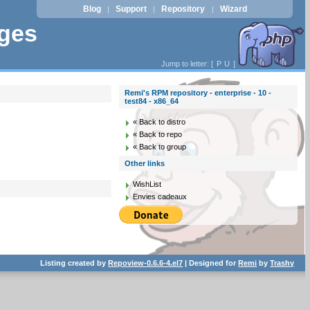
Blog
Support
Repository
Wizard
|
|
|
ages
Jump to letter: [
P
U
]
Remi's RPM repository - enterprise - 10 -
test84 - x86_64
« Back to distro
« Back to repo
« Back to group
Other links
WishList
Envies cadeaux
Listing created by
Repoview-0.6.6-4.el7
| Designed for
Remi
by
Trashy