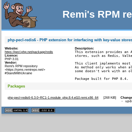
Remi's RPM re
php-pecl-redis6 - PHP extension for interfacing with key-value store
Website:
Description:
https://pecl.php.net/package/redis
This extension provides an A
Licence:
stores, such as Redis, Valke
PHP-3.01
Vendor:
This client implements most 
Remi's RPM repository
As method only works when al
<https://rpms.remirepo.net/>
some doesn't work with an ol
#StandWithUkraine
Package built for PHP 8.4.
Packages
php-pecl-redis6-6.3.0~RC1-1.module_php.8.4.el10.remi.x86_64
[
268 KiB
]
Change
- upd
XHTML
CSS
1.1 valide
2.0 valide