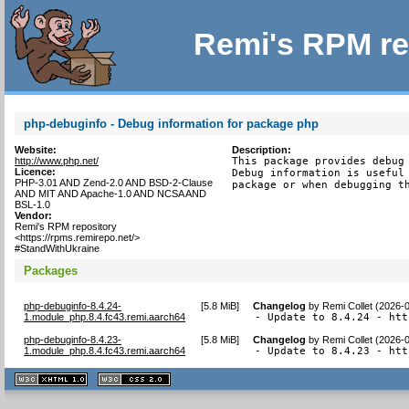
Remi's RPM re
php-debuginfo - Debug information for package php
Website:
Description:
http://www.php.net/
This package provides debug 
Licence:
Debug information is useful 
PHP-3.01 AND Zend-2.0 AND BSD-2-Clause
package or when debugging t
AND MIT AND Apache-1.0 AND NCSA AND
BSL-1.0
Vendor:
Remi's RPM repository
<https://rpms.remirepo.net/>
#StandWithUkraine
Packages
php-debuginfo-8.4.24-
[
5.8 MiB
]
Changelog
by
Remi Collet (2026-
1.module_php.8.4.fc43.remi.aarch64
- Update to 8.4.24 - htt
php-debuginfo-8.4.23-
[
5.8 MiB
]
Changelog
by
Remi Collet (2026-
1.module_php.8.4.fc43.remi.aarch64
- Update to 8.4.23 - htt
XHTML
CSS
1.1 valide
2.0 valide