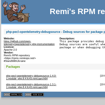
Remi's RPM re
php-pecl-opentelemetry-debugsource - Debug sources for package 
Website:
Description:
https://github.com/open-
This package provides debug 
telemetry/opentelemetry-php-instrumentation
Debug sources are useful whe
Licence:
package or when debugging t
Apache-2.0
Vendor:
Remi's RPM repository
<https://rpms.remirepo.net/>
#StandWithUkraine
Packages
php-pecl-opentelemetry-debugsource-1.4.0-
[
19 
1.module_php.8.4.fc43.remi.aarch64
php-pecl-opentelemetry-debugsource-1.3.1-
[
19 
1.module_php.8.4.fc43.remi.aarch64
XHTML
CSS
1.1 valide
2.0 valide