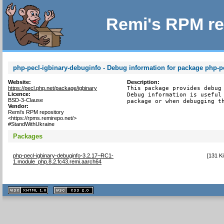
Remi's RPM re
php-pecl-igbinary-debuginfo - Debug information for package php-p
Website:
Description:
https://pecl.php.net/package/igbinary
This package provides debug 
Licence:
Debug information is useful 
BSD-3-Clause
package or when debugging t
Vendor:
Remi's RPM repository
<https://rpms.remirepo.net/>
#StandWithUkraine
Packages
php-pecl-igbinary-debuginfo-3.2.17~RC1-
[
131 K
1.module_php.8.2.fc43.remi.aarch64
XHTML
CSS
1.1 valide
2.0 valide