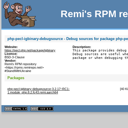
Remi's RPM re
php-pecl-igbinary-debugsource - Debug sources for package php-pe
Website:
Description:
https://pecl.php.net/package/igbinary
This package provides debug 
Licence:
Debug sources are useful whe
BSD-3-Clause
package or when debugging t
Vendor:
Remi's RPM repository
<https://rpms.remirepo.net/>
#StandWithUkraine
Packages
php-pecl-igbinary-debugsource-3.2.17~RC1-
[
40 K
1.module_php.8.2.fc43.remi.aarch64
XHTML
CSS
1.1 valide
2.0 valide