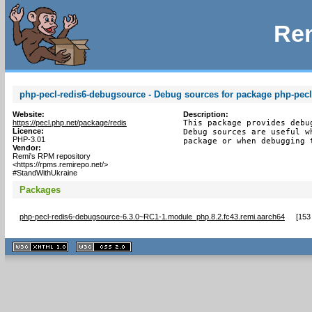
Rem
php-pecl-redis6-debugsource - Debug sources for package php-pecl
Website:
Description:
https://pecl.php.net/package/redis
This package provides debu
Licence:
Debug sources are useful w
PHP-3.01
package or when debugging 
Vendor:
Remi's RPM repository
<https://rpms.remirepo.net/>
#StandWithUkraine
Packages
php-pecl-redis6-debugsource-6.3.0~RC1-1.module_php.8.2.fc43.remi.aarch64
[
153
XHTML
CSS
1.1 valide
2.0 valide