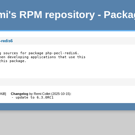
i's RPM repository - Pack
-redis6
g sources for package php-pecl-redis6.

hen developing applications that use this

this package.
 KiB
]
Changelog
by
Remi Collet (2025-10-15)
:
- update to 6.3.0RC1