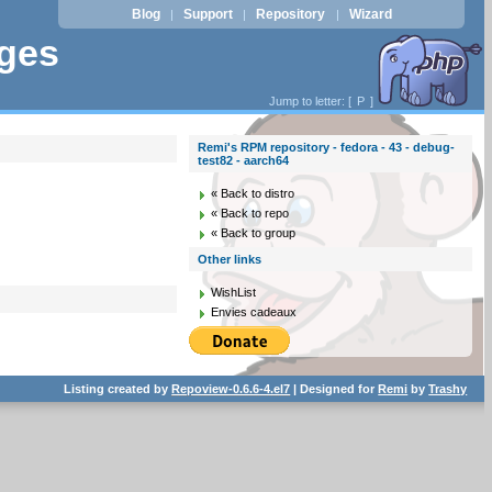
Blog
Support
Repository
Wizard
|
|
|
ages
Jump to letter: [
P
]
Remi's RPM repository - fedora - 43 - debug-
test82 - aarch64
« Back to distro
« Back to repo
« Back to group
Other links
WishList
Envies cadeaux
Listing created by
Repoview-0.6.6-4.el7
| Designed for
Remi
by
Trashy