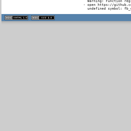
  Warning: Function reg
- open https://github.c
  undefined symbol: fb_
XHTML
CSS
1.1 valide
2.0 valide