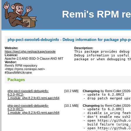
Remi's RPM re
php-pecl-swoole6-debuginfo - Debug information for package php-p
Website:
Description:
https://pecl.php.net/package/swoole
This package provides debug 
Licence:
Debug information is useful 
Apache-2.0 AND BSD-3-Clause AND MIT
package or when debugging t
Vendor:
Remi's RPM repository
<https://rpms.remirepo.net/>
#StandWithUkraine
Packages
php-pecl-swoole6-debuginfo-
[
10.2 MiB
]
Changelog
by
Remi Collet (2026
6.2.0~RC2-
- update to 6.2.0RC2

1.module_php.8.2.fc43.remi.aarch64
- drop patch merged ups
php-pecl-swoole6-debuginfo-
[
10.1 MiB
]
Changelog
by
Remi Collet (2026
6.2.0~RC1-
- update to 6.2.0RC1

1.module_php.8.2.fc43.remi.aarch64
- disable io_uring featu
- don't enable new ssh2
- open https://github.c
  build failure (uring_
- open https://github.c