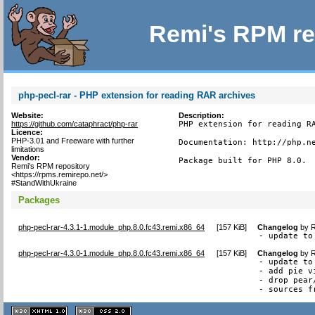
Remi's RPM re
php-pecl-rar - PHP extension for reading RAR archives
Website:
Description:
https://github.com/cataphract/php-rar
PHP extension for reading RA
Licence:
PHP-3.01 and Freeware with further
Documentation: http://php.ne
limitations
Vendor:
Package built for PHP 8.0.
Remi's RPM repository
<https://rpms.remirepo.net/>
#StandWithUkraine
Packages
php-pecl-rar-4.3.1-1.module_php.8.0.fc43.remi.x86_64
[
157 KiB
]
Changelog
by
R
- update to
php-pecl-rar-4.3.0-1.module_php.8.0.fc43.remi.x86_64
[
157 KiB
]
Changelog
by
R
- update to 
- add pie v
- drop pear
- sources f
XHTML
CSS