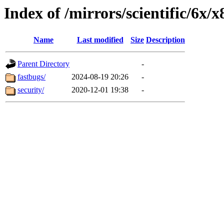
Index of /mirrors/scientific/6x/
Name
Last modified
Size
Description
Parent Directory
-
fastbugs/
2024-08-19 20:26
-
security/
2020-12-01 19:38
-