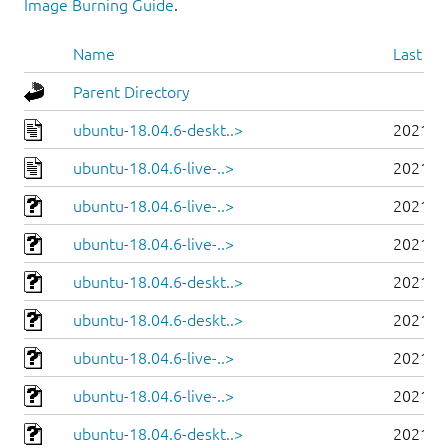
Image Burning Guide
.
Name
Last mo
Parent Directory
ubuntu-18.04.6-deskt..>
2021-0
ubuntu-18.04.6-live-..>
2021-0
ubuntu-18.04.6-live-..>
2021-0
ubuntu-18.04.6-live-..>
2021-0
ubuntu-18.04.6-deskt..>
2021-0
ubuntu-18.04.6-deskt..>
2021-0
ubuntu-18.04.6-live-..>
2021-0
ubuntu-18.04.6-live-..>
2021-0
ubuntu-18.04.6-deskt..>
2021-0