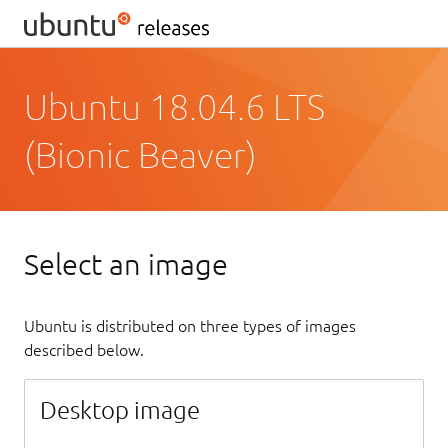
Ubuntu 18.04.6 LTS
(Bionic Beaver)
Select an image
Ubuntu is distributed on three types of images
described below.
Desktop image