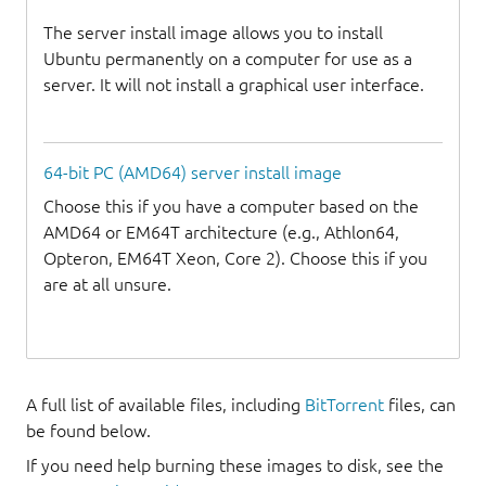
The server install image allows you to install
Ubuntu permanently on a computer for use as a
server. It will not install a graphical user interface.
64-bit PC (AMD64) server install image
Choose this if you have a computer based on the
AMD64 or EM64T architecture (e.g., Athlon64,
Opteron, EM64T Xeon, Core 2). Choose this if you
are at all unsure.
A full list of available files, including
BitTorrent
files, can
be found below.
If you need help burning these images to disk, see the