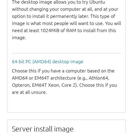
The desktop image allows you to try Ubuntu
without changing your computer at all, and at your
option to install it permanently later. This type of
image is what most people will want to use. You will
need at least 1024MiB of RAM to install from this
image.
64-bit PC (AMD64) desktop image
Choose this if you have a computer based on the
AMD64 or EM64T architecture (e.g., Athlon64,
Opteron, EM64T Xeon, Core 2). Choose this if you
are at all unsure.
Server install image