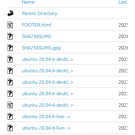
Name
Last mo
Parent Directory
FOOTER.html
2025-0
SHA256SUMS
2026-0
SHA256SUMS.gpg
2026-0
ubuntu-20.04.6-deskt..>
2023-0
ubuntu-20.04.6-deskt..>
2023-0
ubuntu-20.04.6-deskt..>
2023-0
ubuntu-20.04.6-deskt..>
2023-0
ubuntu-20.04.6-deskt..>
2023-0
ubuntu-20.04.6-live-..>
2023-0
ubuntu-20.04.6-live-..>
2023-0