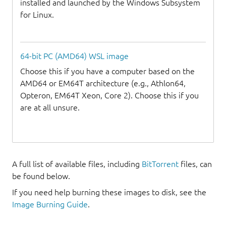
installed and launched by the Windows Subsystem
for Linux.
64-bit PC (AMD64) WSL image
Choose this if you have a computer based on the
AMD64 or EM64T architecture (e.g., Athlon64,
Opteron, EM64T Xeon, Core 2). Choose this if you
are at all unsure.
A full list of available files, including
BitTorrent
files, can
be found below.
If you need help burning these images to disk, see the
Image Burning Guide
.