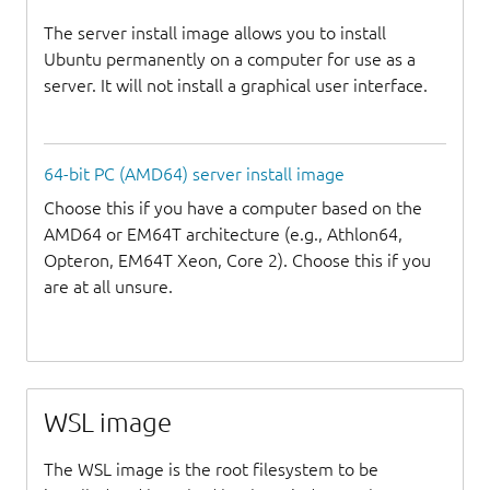
The server install image allows you to install
Ubuntu permanently on a computer for use as a
server. It will not install a graphical user interface.
64-bit PC (AMD64) server install image
Choose this if you have a computer based on the
AMD64 or EM64T architecture (e.g., Athlon64,
Opteron, EM64T Xeon, Core 2). Choose this if you
are at all unsure.
WSL image
The WSL image is the root filesystem to be