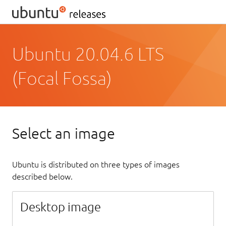
Ubuntu 20.04.6 LTS
(Focal Fossa)
Select an image
Ubuntu is distributed on three types of images
described below.
Desktop image