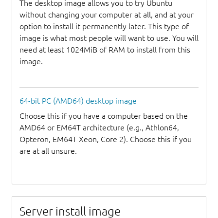
The desktop image allows you to try Ubuntu
without changing your computer at all, and at your
option to install it permanently later. This type of
image is what most people will want to use. You will
need at least 1024MiB of RAM to install from this
image.
64-bit PC (AMD64) desktop image
Choose this if you have a computer based on the
AMD64 or EM64T architecture (e.g., Athlon64,
Opteron, EM64T Xeon, Core 2). Choose this if you
are at all unsure.
Server install image