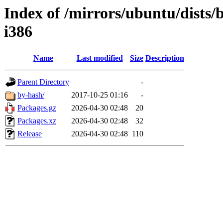
Index of /mirrors/ubuntu/dists/
i386
Name
Last modified
Size
Description
Parent Directory
-
by-hash/
2017-10-25 01:16
-
Packages.gz
2026-04-30 02:48
20
Packages.xz
2026-04-30 02:48
32
Release
2026-04-30 02:48
110