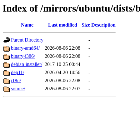
Index of /mirrors/ubuntu/dists/b
Name
Last modified
Size
Description
Parent Directory
-
binary-amd64/
2026-08-06 22:08
-
binary-i386/
2026-08-06 22:08
-
debian-installer/
2017-10-25 00:44
-
dep11/
2026-04-20 14:56
-
i18n/
2026-08-06 22:08
-
source/
2026-08-06 22:07
-