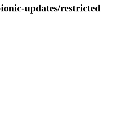
ionic-updates/restricted