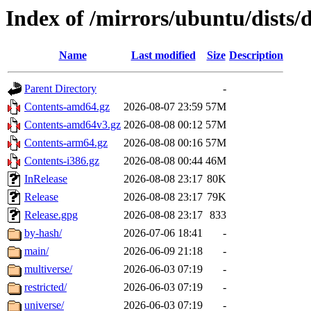
Index of /mirrors/ubuntu/dists/
Name
Last modified
Size
Description
Parent Directory
-
Contents-amd64.gz
2026-08-07 23:59
57M
Contents-amd64v3.gz
2026-08-08 00:12
57M
Contents-arm64.gz
2026-08-08 00:16
57M
Contents-i386.gz
2026-08-08 00:44
46M
InRelease
2026-08-08 23:17
80K
Release
2026-08-08 23:17
79K
Release.gpg
2026-08-08 23:17
833
by-hash/
2026-07-06 18:41
-
main/
2026-06-09 21:18
-
multiverse/
2026-06-03 07:19
-
restricted/
2026-06-03 07:19
-
universe/
2026-06-03 07:19
-