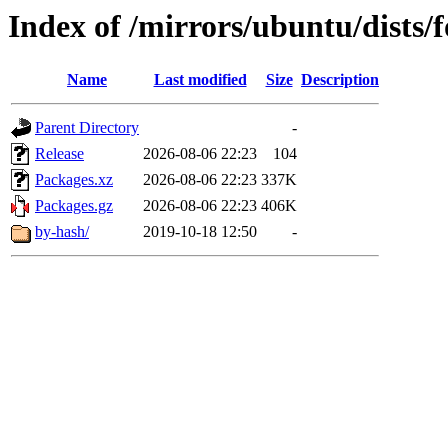
Index of /mirrors/ubuntu/dists
Name
Last modified
Size
Description
Parent Directory
-
Release
2026-08-06 22:23
104
Packages.xz
2026-08-06 22:23
337K
Packages.gz
2026-08-06 22:23
406K
by-hash/
2019-10-18 12:50
-