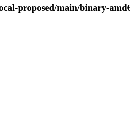
/focal-proposed/main/binary-amd