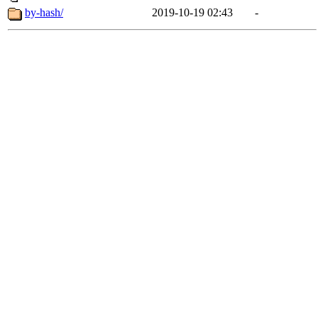
by-hash/
2019-10-19 02:43
-