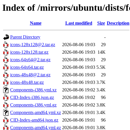
Index of /mirrors/ubuntu/dists
Name
Last modified
Size
Description
Parent Directory
-
icons-128x128@2.tar.gz
2026-08-06 19:03
29
icons-128x128.tar.gz
2026-08-06 19:03
14K
icons-64x64@2.tar.gz
2026-08-06 19:03
29
icons-64x64.tar.gz
2026-08-06 19:03
5.5K
icons-48x48@2.tar.gz
2026-08-06 19:03
29
icons-48x48.tar.gz
2026-08-06 19:03
3.7K
Components-i386.yml.xz
2026-08-06 19:02
3.4K
CID-Index-i386.json.gz
2026-08-06 19:02
96
Components-i386.yml.gz
2026-08-06 19:02
3.8K
Components-amd64.yml.xz
2026-08-06 19:01
3.4K
CID-Index-amd64.json.gz
2026-08-06 19:01
96
Components-amd64.yml.gz
2026-08-06 19:01
3.8K