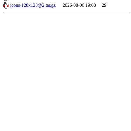
icons-128x128@2.tar.gz
2026-08-06 19:03
29