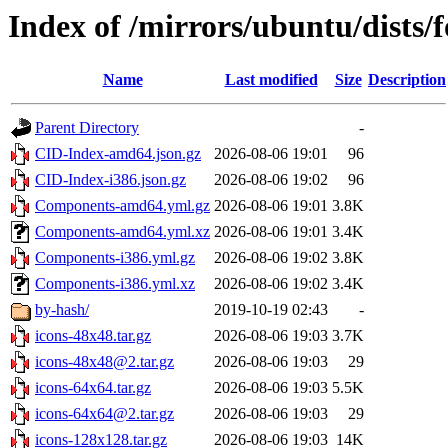
Index of /mirrors/ubuntu/dists
Name
Last modified
Size
Description
Parent Directory
-
CID-Index-amd64.json.gz
2026-08-06 19:01
96
CID-Index-i386.json.gz
2026-08-06 19:02
96
Components-amd64.yml.gz
2026-08-06 19:01
3.8K
Components-amd64.yml.xz
2026-08-06 19:01
3.4K
Components-i386.yml.gz
2026-08-06 19:02
3.8K
Components-i386.yml.xz
2026-08-06 19:02
3.4K
by-hash/
2019-10-19 02:43
-
icons-48x48.tar.gz
2026-08-06 19:03
3.7K
icons-48x48@2.tar.gz
2026-08-06 19:03
29
icons-64x64.tar.gz
2026-08-06 19:03
5.5K
icons-64x64@2.tar.gz
2026-08-06 19:03
29
icons-128x128.tar.gz
2026-08-06 19:03
14K