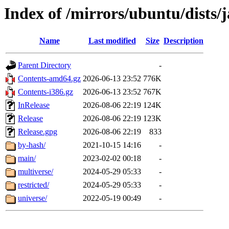
Index of /mirrors/ubuntu/dists
Name
Last modified
Size
Description
Parent Directory
-
Contents-amd64.gz
2026-06-13 23:52
776K
Contents-i386.gz
2026-06-13 23:52
767K
InRelease
2026-08-06 22:19
124K
Release
2026-08-06 22:19
123K
Release.gpg
2026-08-06 22:19
833
by-hash/
2021-10-15 14:16
-
main/
2023-02-02 00:18
-
multiverse/
2024-05-29 05:33
-
restricted/
2024-05-29 05:33
-
universe/
2022-05-19 00:49
-