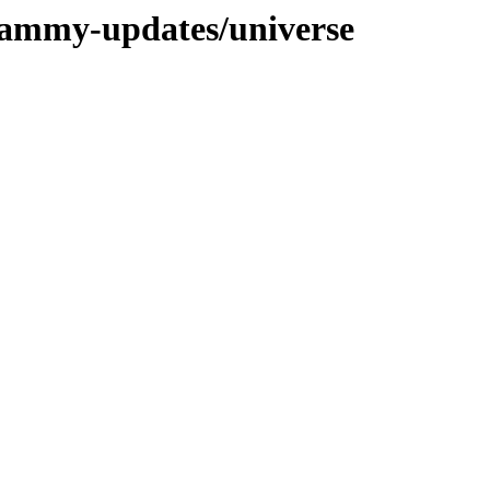
/jammy-updates/universe