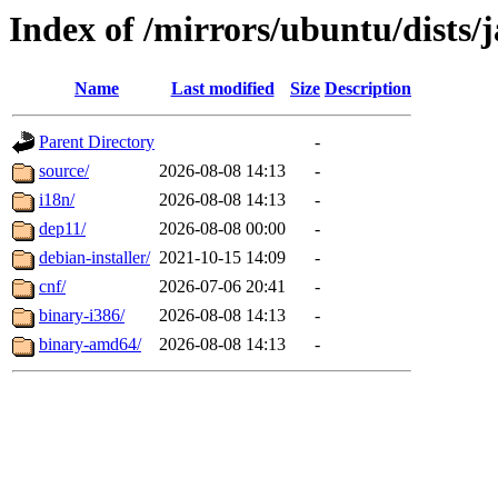
Index of /mirrors/ubuntu/dists
Name
Last modified
Size
Description
Parent Directory
-
source/
2026-08-08 14:13
-
i18n/
2026-08-08 14:13
-
dep11/
2026-08-08 00:00
-
debian-installer/
2021-10-15 14:09
-
cnf/
2026-07-06 20:41
-
binary-i386/
2026-08-08 14:13
-
binary-amd64/
2026-08-08 14:13
-