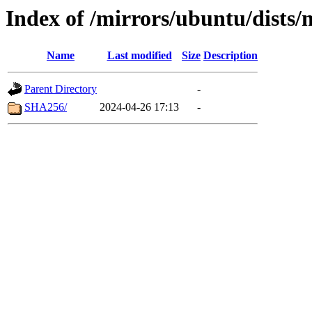
Index of /mirrors/ubuntu/dists/
Name
Last modified
Size
Description
Parent Directory
-
SHA256/
2024-04-26 17:13
-