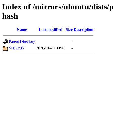
Index of /mirrors/ubuntu/dists/
hash
Name
Last modified
Size
Description
Parent Directory
-
SHA256/
2026-01-20 09:41
-