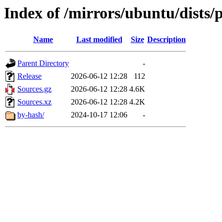
Index of /mirrors/ubuntu/dists/
Name
Last modified
Size
Description
Parent Directory
-
Release
2026-06-12 12:28
112
Sources.gz
2026-06-12 12:28
4.6K
Sources.xz
2026-06-12 12:28
4.2K
by-hash/
2024-10-17 12:06
-