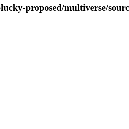
plucky-proposed/multiverse/sour