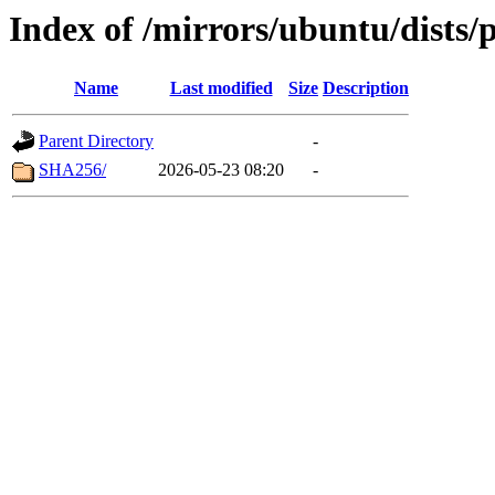
Index of /mirrors/ubuntu/dists/
Name
Last modified
Size
Description
Parent Directory
-
SHA256/
2026-05-23 08:20
-