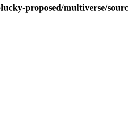
plucky-proposed/multiverse/sour