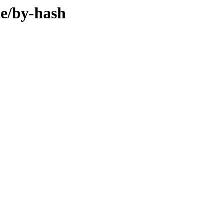
ce/by-hash