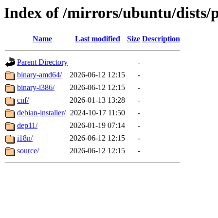
Index of /mirrors/ubuntu/dists/
Name
Last modified
Size
Description
Parent Directory
-
binary-amd64/
2026-06-12 12:15
-
binary-i386/
2026-06-12 12:15
-
cnf/
2026-01-13 13:28
-
debian-installer/
2024-10-17 11:50
-
dep11/
2026-01-19 07:14
-
i18n/
2026-06-12 12:15
-
source/
2026-06-12 12:15
-