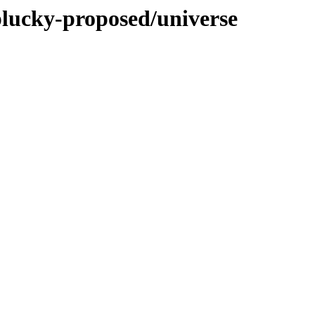
plucky-proposed/universe