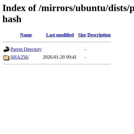
Index of /mirrors/ubuntu/dists/
hash
Name
Last modified
Size
Description
Parent Directory
-
SHA256/
2026-01-20 09:41
-