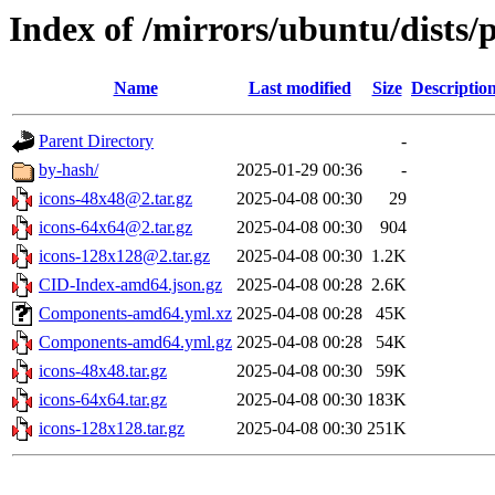
Index of /mirrors/ubuntu/dists/
Name
Last modified
Size
Descriptio
Parent Directory
-
by-hash/
2025-01-29 00:36
-
icons-48x48@2.tar.gz
2025-04-08 00:30
29
icons-64x64@2.tar.gz
2025-04-08 00:30
904
icons-128x128@2.tar.gz
2025-04-08 00:30
1.2K
CID-Index-amd64.json.gz
2025-04-08 00:28
2.6K
Components-amd64.yml.xz
2025-04-08 00:28
45K
Components-amd64.yml.gz
2025-04-08 00:28
54K
icons-48x48.tar.gz
2025-04-08 00:30
59K
icons-64x64.tar.gz
2025-04-08 00:30
183K
icons-128x128.tar.gz
2025-04-08 00:30
251K