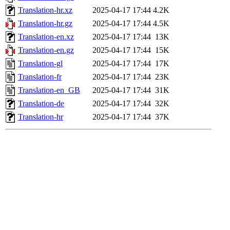
Translation-hr.xz
2025-04-17 17:44
4.2K
Translation-hr.gz
2025-04-17 17:44
4.5K
Translation-en.xz
2025-04-17 17:44
13K
Translation-en.gz
2025-04-17 17:44
15K
Translation-gl
2025-04-17 17:44
17K
Translation-fr
2025-04-17 17:44
23K
Translation-en_GB
2025-04-17 17:44
31K
Translation-de
2025-04-17 17:44
32K
Translation-hr
2025-04-17 17:44
37K