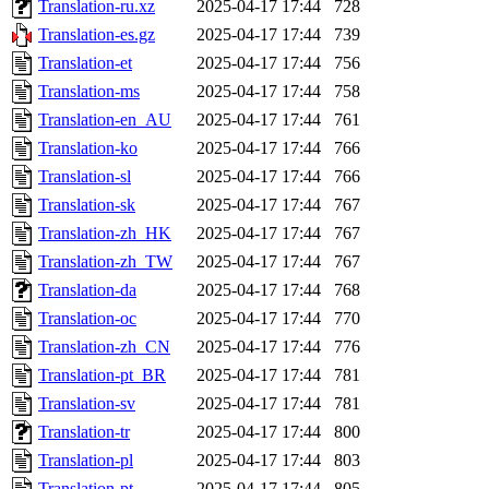
Translation-ru.xz
2025-04-17 17:44
728
Translation-es.gz
2025-04-17 17:44
739
Translation-et
2025-04-17 17:44
756
Translation-ms
2025-04-17 17:44
758
Translation-en_AU
2025-04-17 17:44
761
Translation-ko
2025-04-17 17:44
766
Translation-sl
2025-04-17 17:44
766
Translation-sk
2025-04-17 17:44
767
Translation-zh_HK
2025-04-17 17:44
767
Translation-zh_TW
2025-04-17 17:44
767
Translation-da
2025-04-17 17:44
768
Translation-oc
2025-04-17 17:44
770
Translation-zh_CN
2025-04-17 17:44
776
Translation-pt_BR
2025-04-17 17:44
781
Translation-sv
2025-04-17 17:44
781
Translation-tr
2025-04-17 17:44
800
Translation-pl
2025-04-17 17:44
803
Translation-pt
2025-04-17 17:44
805