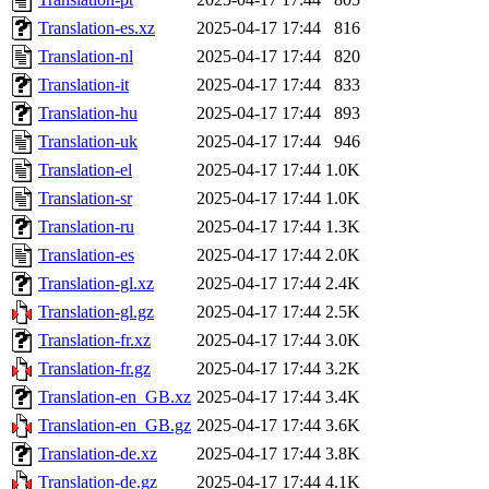
Translation-es.xz
2025-04-17 17:44
816
Translation-nl
2025-04-17 17:44
820
Translation-it
2025-04-17 17:44
833
Translation-hu
2025-04-17 17:44
893
Translation-uk
2025-04-17 17:44
946
Translation-el
2025-04-17 17:44
1.0K
Translation-sr
2025-04-17 17:44
1.0K
Translation-ru
2025-04-17 17:44
1.3K
Translation-es
2025-04-17 17:44
2.0K
Translation-gl.xz
2025-04-17 17:44
2.4K
Translation-gl.gz
2025-04-17 17:44
2.5K
Translation-fr.xz
2025-04-17 17:44
3.0K
Translation-fr.gz
2025-04-17 17:44
3.2K
Translation-en_GB.xz
2025-04-17 17:44
3.4K
Translation-en_GB.gz
2025-04-17 17:44
3.6K
Translation-de.xz
2025-04-17 17:44
3.8K
Translation-de.gz
2025-04-17 17:44
4.1K