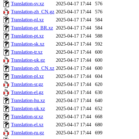
Translation-sv.xz
2025-04-17 17:44
576
Translation-zh_CN.gz
2025-04-17 17:44
576
Translation-nl.xz
2025-04-17 17:44
584
Translation-pt_BR.xz
2025-04-17 17:44
584
Translation-pt.xz
2025-04-17 17:44
588
Translation-sk.xz
2025-04-17 17:44
592
Translation-tr.xz
2025-04-17 17:44
600
Translation-uk.gz
2025-04-17 17:44
600
Translation-zh_CN.xz
2025-04-17 17:44
600
Translation-pl.xz
2025-04-17 17:44
604
Translation-sr.gz
2025-04-17 17:44
620
Translation-el.gz
2025-04-17 17:44
630
Translation-hu.xz
2025-04-17 17:44
640
Translation-uk.xz
2025-04-17 17:44
652
Translation-sr.xz
2025-04-17 17:44
668
Translation-el.xz
2025-04-17 17:44
680
Translation-ru.gz
2025-04-17 17:44
699