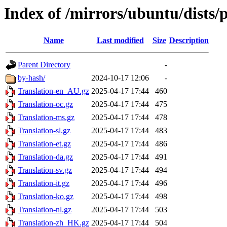
Index of /mirrors/ubuntu/dists/p
Name
Last modified
Size
Description
Parent Directory
-
by-hash/
2024-10-17 12:06
-
Translation-en_AU.gz
2025-04-17 17:44
460
Translation-oc.gz
2025-04-17 17:44
475
Translation-ms.gz
2025-04-17 17:44
478
Translation-sl.gz
2025-04-17 17:44
483
Translation-et.gz
2025-04-17 17:44
486
Translation-da.gz
2025-04-17 17:44
491
Translation-sv.gz
2025-04-17 17:44
494
Translation-it.gz
2025-04-17 17:44
496
Translation-ko.gz
2025-04-17 17:44
498
Translation-nl.gz
2025-04-17 17:44
503
Translation-zh_HK.gz
2025-04-17 17:44
504