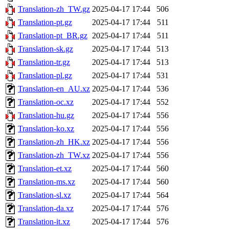
Translation-zh_TW.gz
2025-04-17 17:44
506
Translation-pt.gz
2025-04-17 17:44
511
Translation-pt_BR.gz
2025-04-17 17:44
511
Translation-sk.gz
2025-04-17 17:44
513
Translation-tr.gz
2025-04-17 17:44
513
Translation-pl.gz
2025-04-17 17:44
531
Translation-en_AU.xz
2025-04-17 17:44
536
Translation-oc.xz
2025-04-17 17:44
552
Translation-hu.gz
2025-04-17 17:44
556
Translation-ko.xz
2025-04-17 17:44
556
Translation-zh_HK.xz
2025-04-17 17:44
556
Translation-zh_TW.xz
2025-04-17 17:44
556
Translation-et.xz
2025-04-17 17:44
560
Translation-ms.xz
2025-04-17 17:44
560
Translation-sl.xz
2025-04-17 17:44
564
Translation-da.xz
2025-04-17 17:44
576
Translation-it.xz
2025-04-17 17:44
576