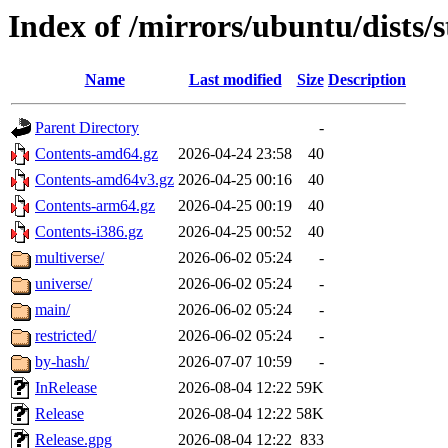
Index of /mirrors/ubuntu/dists/
Name
Last modified
Size
Description
Parent Directory
-
Contents-amd64.gz
2026-04-24 23:58
40
Contents-amd64v3.gz
2026-04-25 00:16
40
Contents-arm64.gz
2026-04-25 00:19
40
Contents-i386.gz
2026-04-25 00:52
40
multiverse/
2026-06-02 05:24
-
universe/
2026-06-02 05:24
-
main/
2026-06-02 05:24
-
restricted/
2026-06-02 05:24
-
by-hash/
2026-07-07 10:59
-
InRelease
2026-08-04 12:22
59K
Release
2026-08-04 12:22
58K
Release.gpg
2026-08-04 12:22
833