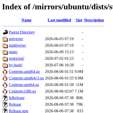
Index of /mirrors/ubuntu/dists/
Name
Last modified
Size
Description
Parent Directory
-
universe/
2026-06-03 07:19
-
multiverse/
2026-06-03 07:19
-
main/
2026-06-09 15:13
-
restricted/
2026-07-02 01:23
-
by-hash/
2026-07-06 16:28
-
Contents-amd64.gz
2026-08-06 01:51
9.9M
Contents-amd64v3.gz
2026-08-06 01:55
9.9M
Contents-arm64.gz
2026-08-06 01:58
11M
Contents-i386.gz
2026-08-06 02:07
7.1M
InRelease
2026-08-06 07:38
80K
Release
2026-08-06 07:38
79K
Release.gpg
2026-08-06 07:38
833