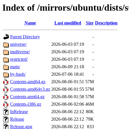
Index of /mirrors/ubuntu/dists/
Name
Last modified
Size
Description
Parent Directory
-
universe/
2026-06-03 07:19
-
multiverse/
2026-06-03 07:19
-
restricted/
2026-06-03 07:19
-
main/
2026-06-09 21:18
-
by-hash/
2026-07-06 18:41
-
Contents-amd64.gz
2026-08-06 01:51
57M
Contents-amd64v3.gz
2026-08-06 01:55
57M
Contents-arm64.gz
2026-08-06 01:58
57M
Contents-i386.gz
2026-08-06 02:06
46M
InRelease
2026-08-06 22:12
80K
Release
2026-08-06 22:12
79K
Release.gpg
2026-08-06 22:12
833