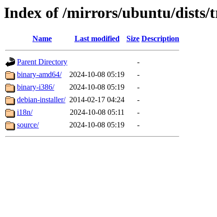
Index of /mirrors/ubuntu/dists/
Name
Last modified
Size
Description
Parent Directory
-
binary-amd64/
2024-10-08 05:19
-
binary-i386/
2024-10-08 05:19
-
debian-installer/
2014-02-17 04:24
-
i18n/
2024-10-08 05:11
-
source/
2024-10-08 05:19
-