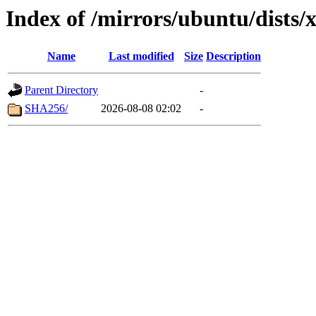
Index of /mirrors/ubuntu/dists/
Name
Last modified
Size
Description
Parent Directory
-
SHA256/
2026-08-08 02:02
-