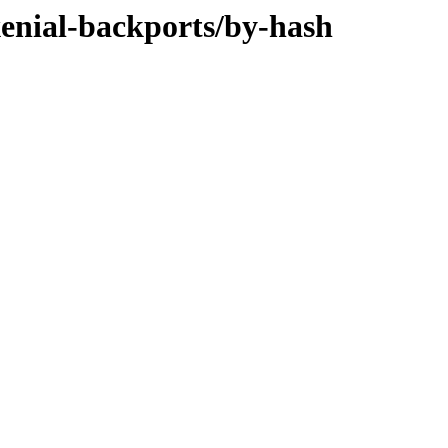
xenial-backports/by-hash