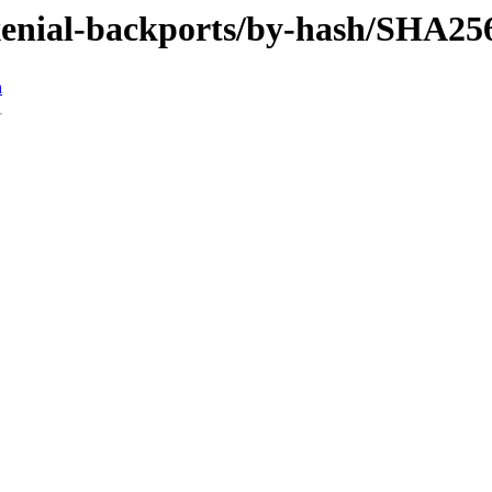
/xenial-backports/by-hash/SHA25
n