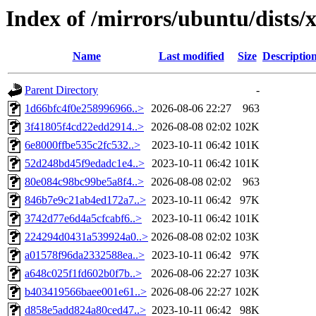
Index of /mirrors/ubuntu/dists
Name
Last modified
Size
Descriptio
Parent Directory
-
1d66bfc4f0e258996966..>
2026-08-06 22:27
963
3f41805f4cd22edd2914..>
2026-08-08 02:02
102K
6e8000ffbe535c2fc532..>
2023-10-11 06:42
101K
52d248bd45f9edadc1e4..>
2023-10-11 06:42
101K
80e084c98bc99be5a8f4..>
2026-08-08 02:02
963
846b7e9c21ab4ed172a7..>
2023-10-11 06:42
97K
3742d77e6d4a5cfcabf6..>
2023-10-11 06:42
101K
224294d0431a539924a0..>
2026-08-08 02:02
103K
a01578f96da2332588ea..>
2023-10-11 06:42
97K
a648c025f1fd602b0f7b..>
2026-08-06 22:27
103K
b403419566baee001e61..>
2026-08-06 22:27
102K
d858e5add824a80ced47..>
2023-10-11 06:42
98K