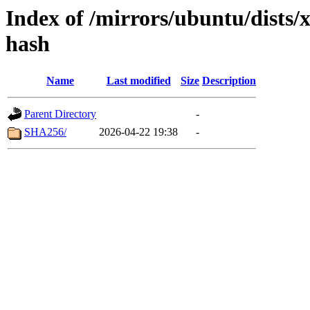
Index of /mirrors/ubuntu/dists/
hash
Name
Last modified
Size
Description
Parent Directory
-
SHA256/
2026-04-22 19:38
-