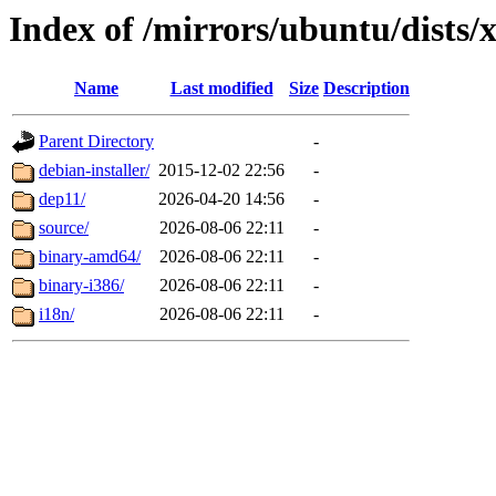
Index of /mirrors/ubuntu/dists/x
Name
Last modified
Size
Description
Parent Directory
-
debian-installer/
2015-12-02 22:56
-
dep11/
2026-04-20 14:56
-
source/
2026-08-06 22:11
-
binary-amd64/
2026-08-06 22:11
-
binary-i386/
2026-08-06 22:11
-
i18n/
2026-08-06 22:11
-