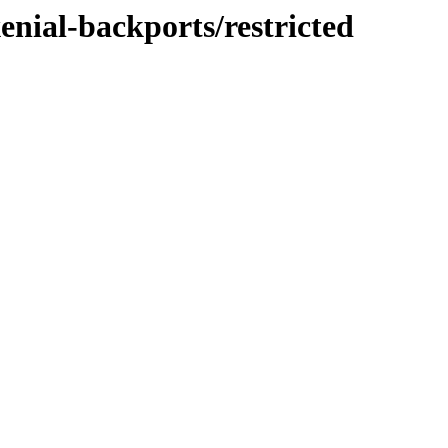
enial-backports/restricted