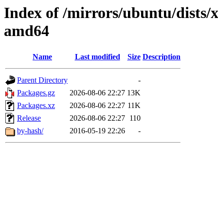
Index of /mirrors/ubuntu/dists/
amd64
Name
Last modified
Size
Description
Parent Directory
-
Packages.gz
2026-08-06 22:27
13K
Packages.xz
2026-08-06 22:27
11K
Release
2026-08-06 22:27
110
by-hash/
2016-05-19 22:26
-