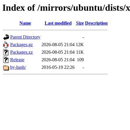
Index of /mirrors/ubuntu/dists/
Name
Last modified
Size
Description
Parent Directory
-
Packages.gz
2026-08-05 21:04
12K
Packages.xz
2026-08-05 21:04
11K
Release
2026-08-05 21:04
109
by-hash/
2016-05-19 22:26
-