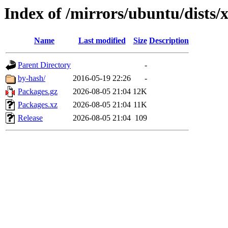
Index of /mirrors/ubuntu/dists/
Name
Last modified
Size
Description
Parent Directory
-
by-hash/
2016-05-19 22:26
-
Packages.gz
2026-08-05 21:04
12K
Packages.xz
2026-08-05 21:04
11K
Release
2026-08-05 21:04
109