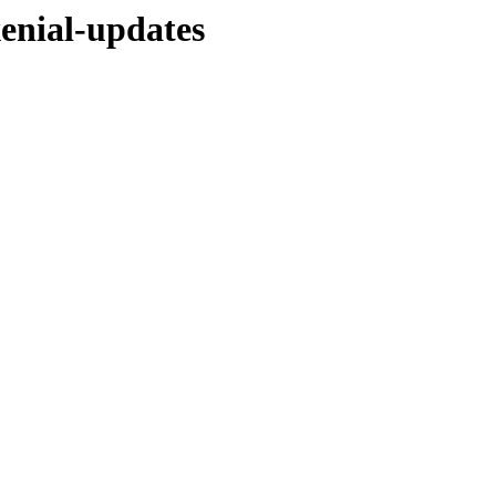
xenial-updates