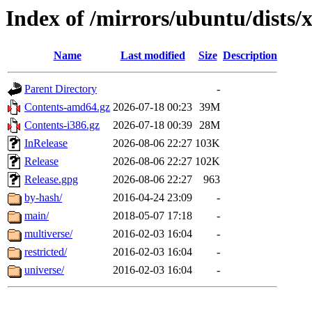
Index of /mirrors/ubuntu/dists/
Name
Last modified
Size
Description
Parent Directory
-
Contents-amd64.gz
2026-07-18 00:23
39M
Contents-i386.gz
2026-07-18 00:39
28M
InRelease
2026-08-06 22:27
103K
Release
2026-08-06 22:27
102K
Release.gpg
2026-08-06 22:27
963
by-hash/
2016-04-24 23:09
-
main/
2018-05-07 17:18
-
multiverse/
2016-02-03 16:04
-
restricted/
2016-02-03 16:04
-
universe/
2016-02-03 16:04
-