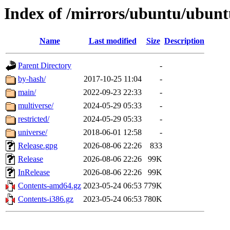
Index of /mirrors/ubuntu/ubunt
Name
Last modified
Size
Description
Parent Directory
-
by-hash/
2017-10-25 11:04
-
main/
2022-09-23 22:33
-
multiverse/
2024-05-29 05:33
-
restricted/
2024-05-29 05:33
-
universe/
2018-06-01 12:58
-
Release.gpg
2026-08-06 22:26
833
Release
2026-08-06 22:26
99K
InRelease
2026-08-06 22:26
99K
Contents-amd64.gz
2023-05-24 06:53
779K
Contents-i386.gz
2023-05-24 06:53
780K