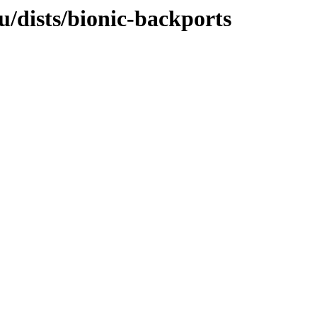
u/dists/bionic-backports